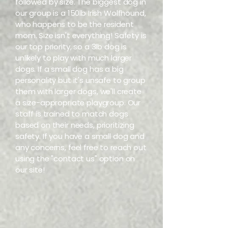
followed by size. The biggest dog in
our group is a 150lb Irish Wolfhound,
who happens to be the resident
mom. Size isn't everything! Safety is
our top priority, so a 3lb dog is
unlikely to play with much larger
dogs. If a small dog has a big
personality but it's unsafe to group
them with larger dogs, we'll create
a size-appropriate playgroup. Our
staff is trained to match dogs
based on their needs, prioritizing
safety. If you have a small dog and
any concerns, feel free to reach out
using the "contact us" option on
our site!