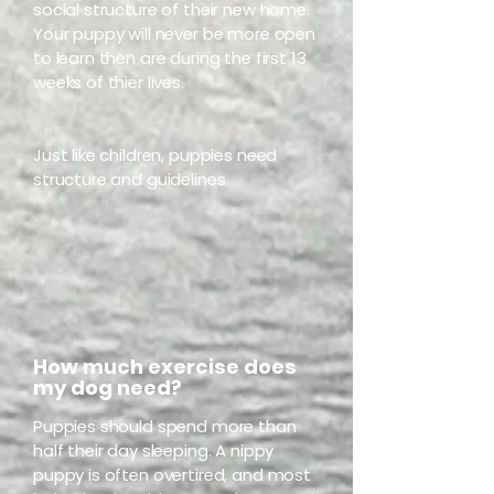
social structure of their new home.
Your puppy will never be more open
to learn then are during the first 13
weeks of thier lives.
Just like children, puppies need
structure and guidelines
How much exercise does
my dog need?
Puppies should spend more than
half their day sleeping. A nippy
puppy is often overtired, and most