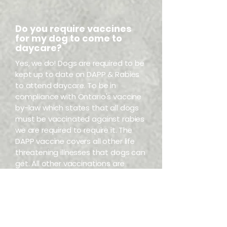
Do you require vaccines
for my dog to come to
daycare?
Yes, we do! Dogs are required to be
kept up to date on DAPP & Rabies
to attend daycare. To be in
compliance with Ontario's vaccine
by-law which states that all dogs
must be vaccinated against rabies
we are required to require it. The
DAPP vaccine covers all other life
threatening illnesses that dogs can
get. All other vaccinations are
optional. However, we do ask that if
your pup receives the Bordetella
vaccine, they are kept home for 10
days following – to allow the cells
to shed and not spread to other