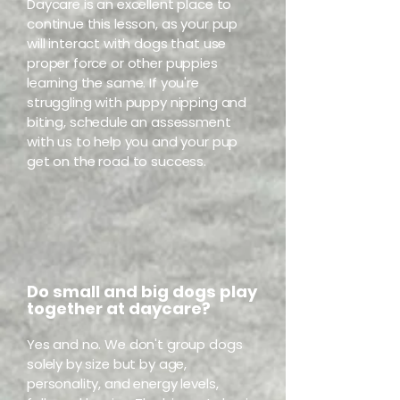
Daycare is an excellent place to
continue this lesson, as your pup
will interact with dogs that use
proper force or other puppies
learning the same. If you're
struggling with puppy nipping and
biting, schedule an assessment
with us to help you and your pup
get on the road to success.
Do small and big dogs play
together at daycare?
Yes and no. We don't group dogs
solely by size but by age,
personality, and energy levels,