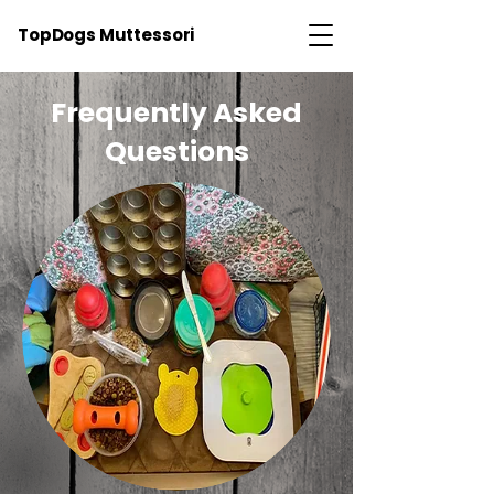
TopDogs Muttessori
Frequently Asked
Questions