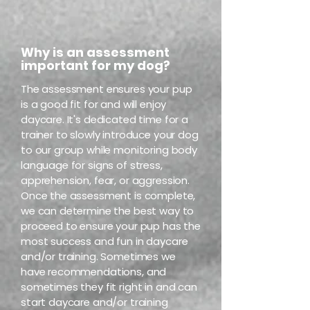
Why is an assessment
important for my dog?
The assessment ensures your pup
is a good fit for and will enjoy
daycare. It's dedicated time for a
trainer to slowly introduce your dog
to our group while monitoring body
language for signs of stress,
apprehension, fear, or aggression.
Once the assessment is complete,
we can determine the best way to
proceed to ensure your pup has the
most success and fun in daycare
and/or training. Sometimes we
have recommendations, and
sometimes they fit right in and can
start daycare and/or training