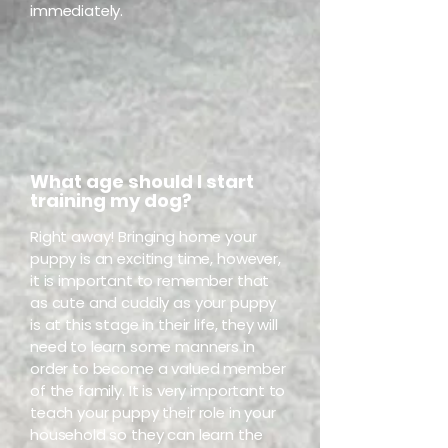
immediately.
What age should I start
training my dog?
Right away! Bringing home your
puppy is an exciting time, however,
it is important to remember that
as cute and cuddly as your puppy
is at this stage in their life, they will
need to learn some manners in
order to become a valued member
of the family. It is very important to
teach your puppy their role in your
household so they can learn the