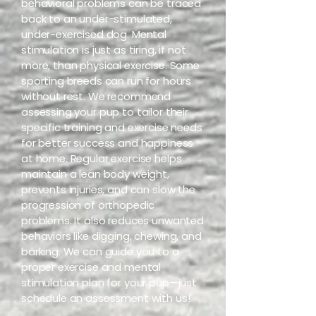
behavioral problems can be traced
back to an under-stimulated,
under-exercised dog. Mental
stimulation is just as tiring, if not
more, than physical exercise. Some
sporting breeds can run for hours
without rest. We recommend
assessing your pup to tailor their
specific training and exercise needs
for better success and happiness
at home. Regular exercise helps
maintain a lean body weight,
prevents injuries, and can slow the
progression of orthopedic
problems. It also reduces unwanted
behaviors like digging, chewing, and
barking. We can guide you to a
proper exercise and mental
stimulation plan for your pup—just
schedule an assessment with us!