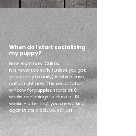
When do I start socializing
my puppy?
Now. Right now. Call us.
It is never too early (unless you got
your puppy to early) in which case,
call us right now.
The socialization
window for puppies starts at 8
weeks and beings to close at 18
weeks - after that you are working
against the clock. So, call us!