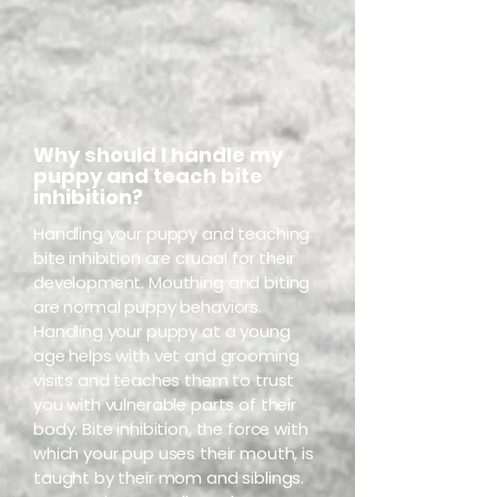
Why should I handle my
puppy and teach bite
inhibition?
Handling your puppy and teaching
bite inhibition are crucial for their
development. Mouthing and biting
are normal puppy behaviors.
Handling your puppy at a young
age helps with vet and grooming
visits and teaches them to trust
you with vulnerable parts of their
body. Bite inhibition, the force with
which your pup uses their mouth, is
taught by their mom and siblings.